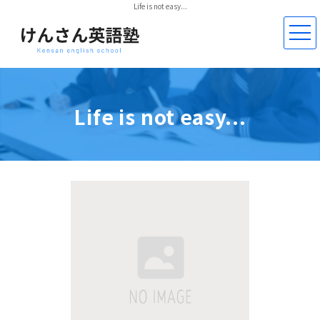
Life is not easy...
Life is not easy...