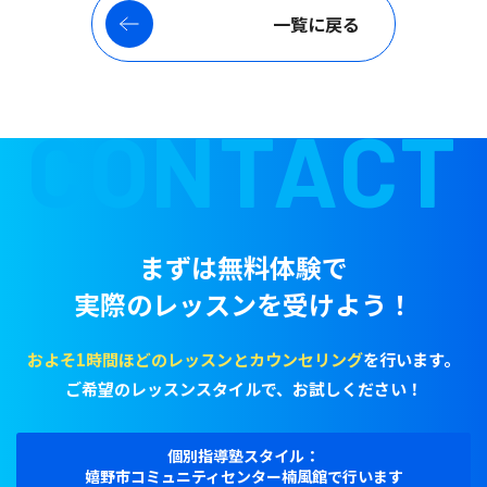
一覧に戻る
CONTACT
まずは無料体験で
実際のレッスンを受けよう！
およそ1時間ほどのレッスンとカウンセリング
を行います。
ご希望のレッスンスタイルで、お試しください！
個別指導塾スタイル：
嬉野市コミュニティセンター楠風館で行います