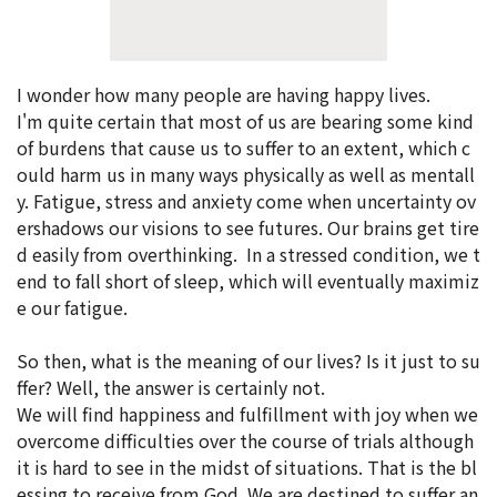
I wonder how many people are having happy lives.
I'm quite certain that most of us are bearing some kind
of burdens that cause us to suffer to an extent, which c
ould harm us in many ways physically as well as mentall
y. Fatigue, stress and anxiety come when uncertainty ov
ershadows our visions to see futures. Our brains get tire
d easily from overthinking. In a stressed condition, we t
end to fall short of sleep, which will eventually maximiz
e our fatigue.
So then, what is the meaning of our lives? Is it just to su
ffer? Well, the answer is certainly not.
We will find happiness and fulfillment with joy when we
overcome difficulties over the course of trials although
it is hard to see in the midst of situations. That is the bl
essing to receive from God. We are destined to suffer an