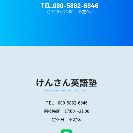
TEL.
080-5862-6846
（17:00～21:00／不定休）
TEL
080-5862-6846
開校時間 17:00～21:00
定休日 不定休