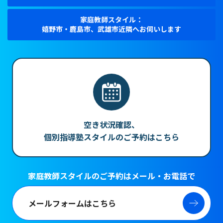
家庭教師スタイル：
嬉野市・鹿島市、武雄市近隣へお伺いします
空き状況確認、
個別指導塾スタイルのご予約はこちら
家庭教師スタイルのご予約はメール・お電話で
メールフォームはこちら