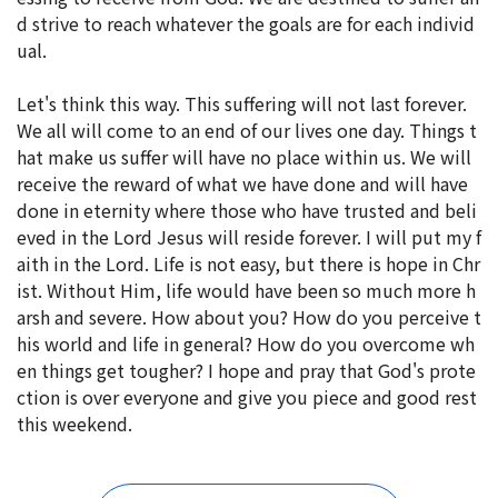
d strive to reach whatever the goals are for each individ
ual.
Let's think this way. This suffering will not last forever.
We all will come to an end of our lives one day. Things t
hat make us suffer will have no place within us. We will
receive the reward of what we have done and will have
done in eternity where those who have trusted and beli
eved in the Lord Jesus will reside forever. I will put my f
aith in the Lord. Life is not easy, but there is hope in Chr
ist. Without Him, life would have been so much more h
arsh and severe. How about you? How do you perceive t
his world and life in general? How do you overcome wh
en things get tougher? I hope and pray that God's prote
ction is over everyone and give you piece and good rest
this weekend.